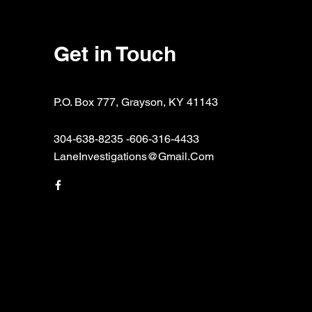
Get in Touch
P.O. Box 777, Grayson, KY 41143
304-638-8235 -606-316-4433
LaneInvestigations@Gmail.Com