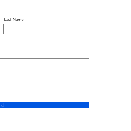
Last Name
nd