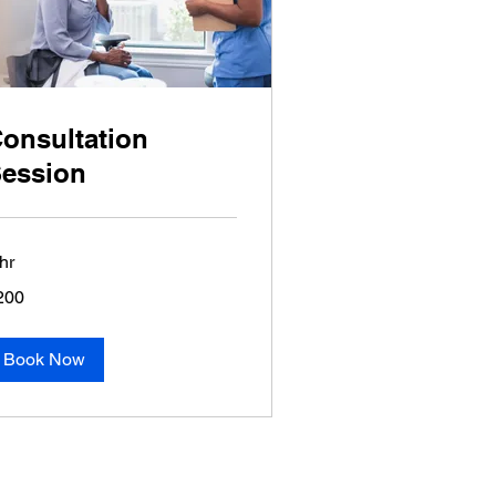
onsultation
ession
hr
0
200
lars
Book Now