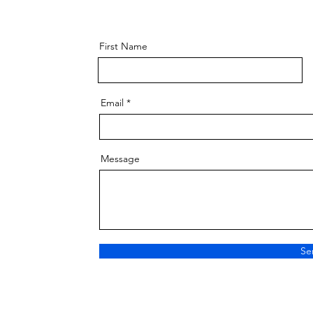
First Name
Email
Message
Se