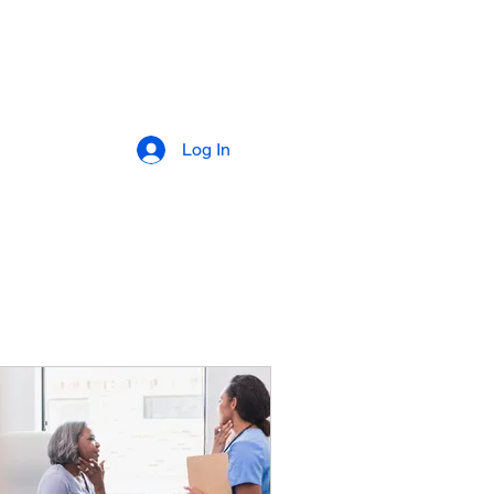
Log In