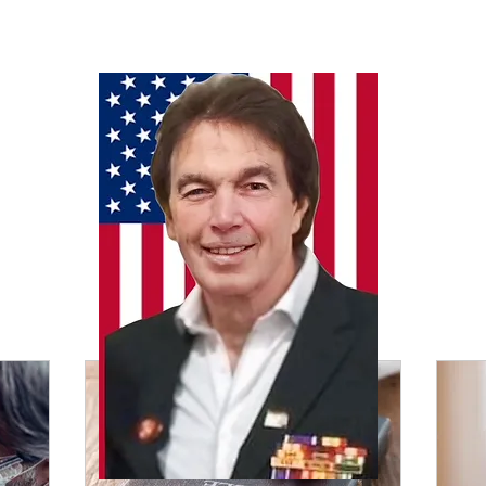
Our Services