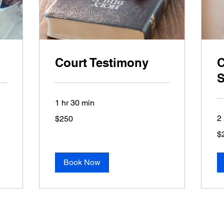
Court Testimony
C
S
1 hr 30 min
250
2 
$250
US
dollars
20
$
US
dol
Book Now